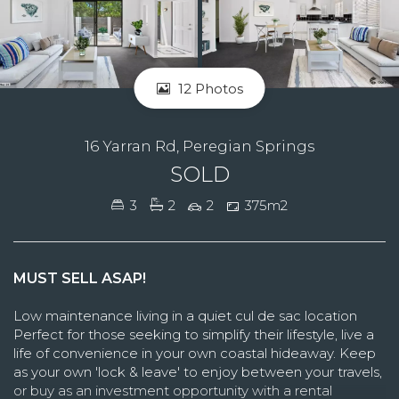
12 Photos
16 Yarran Rd, Peregian Springs
SOLD
3
2
2
375m2
MUST SELL ASAP!
Low maintenance living in a quiet cul de sac location
Perfect for those seeking to simplify their lifestyle, live a
life of convenience in your own coastal hideaway. Keep
as your own 'lock & leave' to enjoy between your travels,
or buy as an investment opportunity with a rental