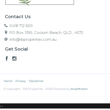
Contact Us
0418 712 600
PO Box 1395, Coolum Beach, QLD , 4573
info@rbproperties.com.au
Get Social
Home
Privacy
Disclaimer
© copyright - RB Properties - 2026 Powered by
Arosoftware
‹
›