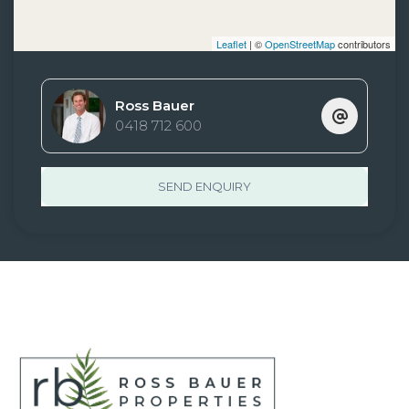
Leaflet
| ©
OpenStreetMap
contributors
Ross Bauer
0418 712 600
SEND ENQUIRY