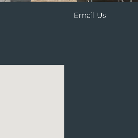
Email Us