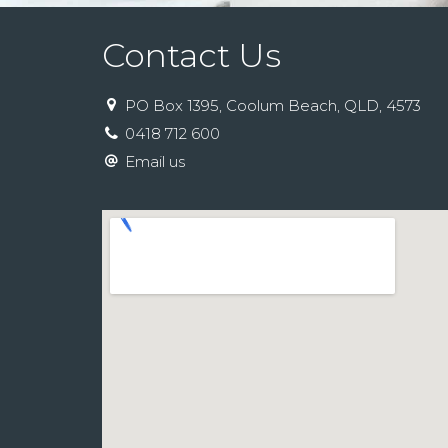
Contact Us
PO Box 1395, Coolum Beach, QLD, 4573
0418 712 600
Email us