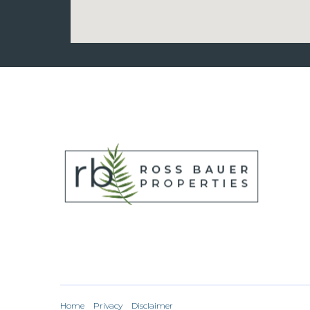
Home
Privacy
Disclaimer