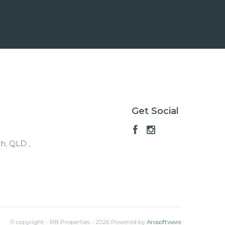
Get Social
h, QLD ,
© copyright - RB Properties - 2026 Powered by
Arosoftware