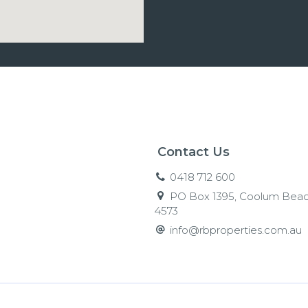
Contact Us
0418 712 600
PO Box 1395, Coolum Beac
4573
info@rbproperties.com.au