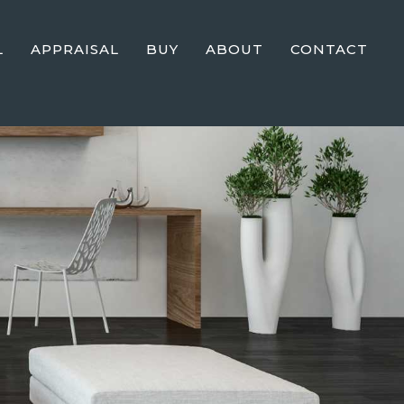
L
APPRAISAL
BUY
ABOUT
CONTACT