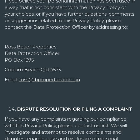
If you believe your personal information has been used in
a way that is not consistent with the Privacy Policy or
your choices, or if you have further questions, comments
or suggestions related to this Privacy Policy, please
contact the Data Protection Officer by addressing to:
Ross Bauer Properties
Data Protection Officer
PO Box 1395
Coolum Beach Qld 4573
Email:
ross@rbproperties.com.au
DISPUTE RESOLUTION OR FILING A COMPLAINT
If you have any complaints regarding our compliance
with this Privacy Policy, please contact us first. We will
investigate and attempt to resolve complaints and
disputes regarding use and disclosure of personal