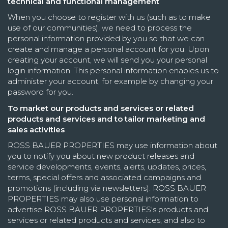
technical and functional management
When you choose to register with us (such as to make
use of our communities), we need to process the
personal information provided by you so that we can
create and manage a personal account for you. Upon
creating your account, we will send you your personal
login information. This personal information enables us to
administer your account, for example by changing your
password for you.
To market our products and services or related
products and services and to tailor marketing and
sales activities
ROSS BAUER PROPERTIES may use information about
you to notify you about new product releases and
service developments, events, alerts, updates, prices,
terms, special offers and associated campaigns and
promotions (including via newsletters). ROSS BAUER
PROPERTIES may also use personal information to
advertise ROSS BAUER PROPERTIES's products and
services or related products and services, and also to