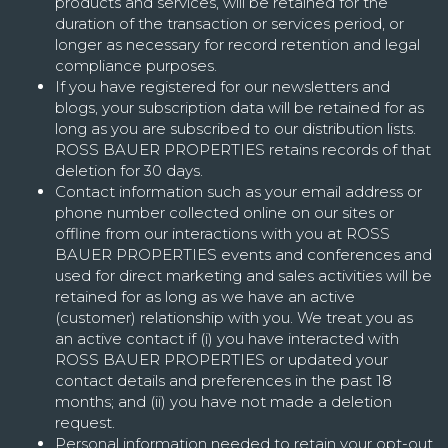
products and services, will be retained for the
duration of the transaction or services period, or
longer as necessary for record retention and legal
compliance purposes.
If you have registered for our newsletters and
blogs, your subscription data will be retained for as
long as you are subscribed to our distribution lists.
ROSS BAUER PROPERTIES retains records of that
deletion for 30 days.
Contact information such as your email address or
phone number collected online on our sites or
offline from our interactions with you at ROSS
BAUER PROPERTIES events and conferences and
used for direct marketing and sales activities will be
retained for as long as we have an active
(customer) relationship with you. We treat you as
an active contact if (i) you have interacted with
ROSS BAUER PROPERTIES or updated your
contact details and preferences in the past 18
months; and (ii) you have not made a deletion
request.
Personal information needed to retain your opt-out