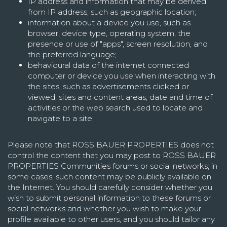
IP address and information that may be derived
from IP address, such as geographic location;
information about a device you use, such as
browser, device type, operating system, the
presence or use of "apps", screen resolution, and
the preferred language;
behavioural data of the internet connected
computer or device you use when interacting with
the sites, such as advertisements clicked or
viewed, sites and content areas, date and time of
activities or the web search used to locate and
navigate to a site.
Please note that ROSS BAUER PROPERTIES does not
control the content that you may post to ROSS BAUER
PROPERTIES Communities forums or social networks; in
some cases, such content may be publicly available on
the Internet. You should carefully consider whether you
wish to submit personal information to these forums or
social networks and whether you wish to make your
profile available to other users, and you should tailor any