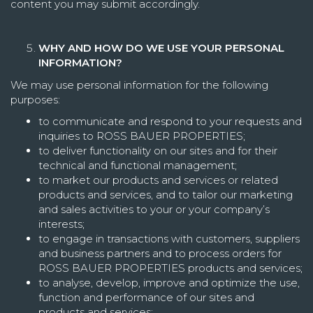
content you may submit accordingly.
WHY AND HOW DO WE USE YOUR PERSONAL
INFORMATION?
We may use personal information for the following
purposes:
to communicate and respond to your requests and
inquiries to ROSS BAUER PROPERTIES;
to deliver functionality on our sites and for their
technical and functional management;
to market our products and services or related
products and services, and to tailor our marketing
and sales activities to your or your company’s
interests;
to engage in transactions with customers, suppliers
and business partners and to process orders for
ROSS BAUER PROPERTIES products and services;
to analyse, develop, improve and optimize the use,
function and performance of our sites and
products and services;