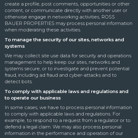
create a profile, post comments, opportunities or other
content, or communicate directly with another user or
otherwise engage in networking activities, ROSS
BAUER PROPERTIES may process personal information
when moderating these activities.
To manage the security of our sites, networks and
systems
We may collect site use data for security and operations
management to help keep our sites, networks and
systems secure, or to investigate and prevent potential
fraud, including ad fraud and cyber-attacks and to
detect bots.
To comply with applicable laws and regulations and
to operate our business
In some cases, we have to process personal information
to comply with applicable laws and regulations. For
example, to respond to a request from a regulator or to
defend a legal claim. We may also process personal
information in the performance and operation of our