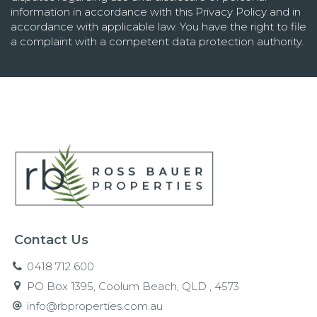
information in accordance with this Privacy Policy and in
accordance with applicable law. You have the right to file
a complaint with a competent data protection authority.
Contact Us
0418 712 600
PO Box 1395, Coolum Beach, QLD , 4573
info@rbproperties.com.au