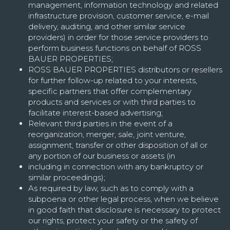
management, information technology and related
infrastructure provision, customer service, e-mail
delivery, auditing, and other similar service
providers) in order for those service providers to
perform business functions on behalf of ROSS
BAUER PROPERTIES;
ROSS BAUER PROPERTIES distributors or resellers
for further follow-up related to your interests,
specific partners that offer complementary
products and services or with third parties to
facilitate interest-based advertising;
Relevant third parties in the event of a
reorganization, merger, sale, joint venture,
assignment, transfer or other disposition of all or
any portion of our business or assets (in
including in connection with any bankruptcy or
similar proceedings);
As required by law, such as to comply with a
subpoena or other legal process, when we believe
in good faith that disclosure is necessary to protect
our rights, protect your safety or the safety of