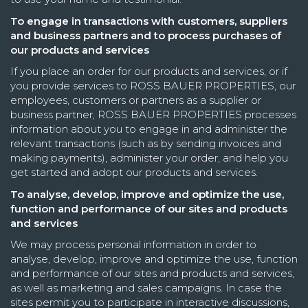
To engage in transactions with customers, suppliers
and business partners and to process purchases of
our products and services
If you place an order for our products and services, or if
you provide services to ROSS BAUER PROPERTIES, our
employees, customers or partners as a supplier or
business partner, ROSS BAUER PROPERTIES processes
information about you to engage in and administer the
relevant transactions (such as by sending invoices and
making payments), administer your order, and help you
get started and adopt our products and services.
To analyse, develop, improve and optimize the use,
function and performance of our sites and products
and services
We may process personal information in order to
analyse, develop, improve and optimize the use, function
and performance of our sites and products and services,
as well as marketing and sales campaigns. In case the
sites permit you to participate in interactive discussions,