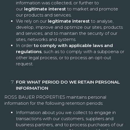
information was collected, or further to
our
legitimate interest
to market and promote
our products and services.
We rely on our
legitimate interest
to analyse,
develop, improve and optimize our sites, products
and services, and to maintain the security of our
sites, networks and systems.
In order
to comply with applicable laws and
regulations
, such as to comply with a subpoena or
other legal process, or to process an opt-out
request.
FOR WHAT PERIOD DO WE RETAIN PERSONAL
INFORMATION
ROSS BAUER PROPERTIES maintains personal
information for the following retention periods:
Information about you we collect to engage in
transactions with our customers, suppliers and
business partners, and to process purchases of our