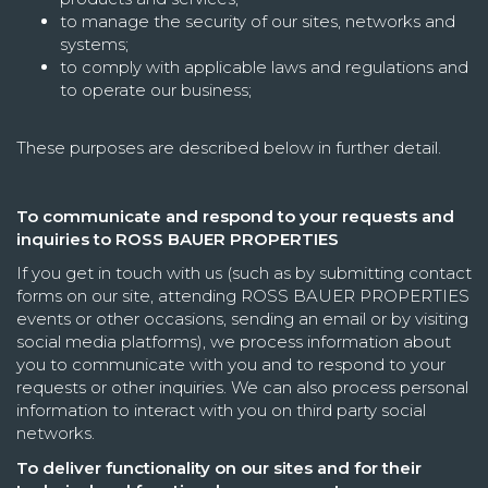
to manage the security of our sites, networks and
systems;
to comply with applicable laws and regulations and
to operate our business;
These purposes are described below in further detail.
To communicate and respond to your requests and
inquiries to ROSS BAUER PROPERTIES
If you get in touch with us (such as by submitting contact
forms on our site, attending ROSS BAUER PROPERTIES
events or other occasions, sending an email or by visiting
social media platforms), we process information about
you to communicate with you and to respond to your
requests or other inquiries. We can also process personal
information to interact with you on third party social
networks.
To deliver functionality on our sites and for their