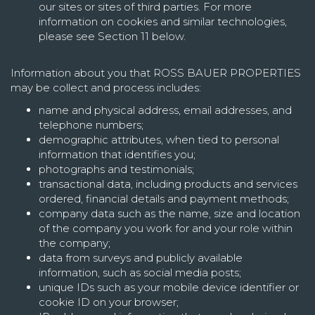
our sites or sites of third parties. For more
information on cookies and similar technologies,
please see Section 11 below.
Information about you that ROSS BAUER PROPERTIES
may be collect and process includes:
name and physical address, email addresses, and
telephone numbers;
demographic attributes, when tied to personal
information that identifies you;
photographs and testimonials;
transactional data, including products and services
ordered, financial details and payment methods;
company data such as the name, size and location
of the company you work for and your role within
the company;
data from surveys and publicly available
information, such as social media posts;
unique IDs such as your mobile device identifier or
cookie ID on your browser;