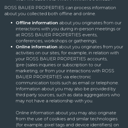
ROSS BAUER PROPERTIES can process information
about you collected both offline and online.
Offline information
about you originates from our
interactions with you during in-person meetings or
at ROSS BAUER PROPERTIES events,
conferences, workshops or gatherings;
Online information
about you originates from your
activities on our sites, for example, in relation with
your ROSS BAUER PROPERTIES accounts,
(pre-)sales inquiries or subscription to our
marketing, or from your interactions with ROSS
BAUER PROPERTIES via electronic
communication tools such as email or telephone.
Information about you may also be provided by
third party sources, such as data aggregators who
may not have a relationship with you.
Online information about you may also originate
from the use of cookies and similar technologies
(for example, pixel tags and device identifiers) on