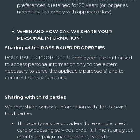
preferences is retained for 20 years (or longer as
necessary to comply with applicable law).
WHEN AND HOW CAN WE SHARE YOUR
PERSONAL INFORMATION?
Sharing within ROSS BAUER PROPERTIES
ROSS BAUER PROPERTIES employees are authorised
to access personal information only to the extent
necessary to serve the applicable purpose(s) and to
perform their job functions.
Sharing with third parties
We may share personal information with the following
third parties:
Third-party service providers (for example, credit
card processing services, order fulfilment, analytics,
event/campaign management, website