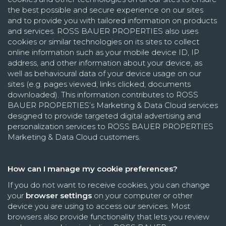
the best possible and secure experience on our sites
and to provide you with tailored information on products
and services. ROSS BAUER PROPERTIES also uses
cookies or similar technologies on its sites to collect
online information such as your mobile device ID, IP
address, and other information about your device, as
well as behavioural data of your device usage on our
sites (e.g. pages viewed, links clicked, documents
downloaded). This information contributes to ROSS
BAUER PROPERTIES’s Marketing & Data Cloud services
designed to provide targeted digital advertising and
personalization services to ROSS BAUER PROPERTIES
Marketing & Data Cloud customers.
How can I manage my cookie preferences?
If you do not want to receive cookies, you can change
your
browser settings
on your computer or other
device you are using to access our services. Most
browsers also provide functionality that lets you review