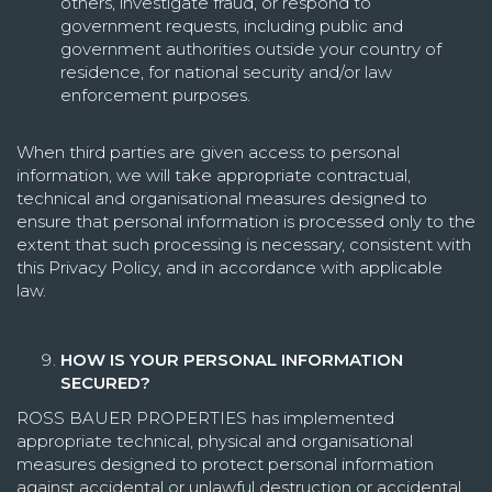
others, investigate fraud, or respond to
government requests, including public and
government authorities outside your country of
residence, for national security and/or law
enforcement purposes.
When third parties are given access to personal
information, we will take appropriate contractual,
technical and organisational measures designed to
ensure that personal information is processed only to the
extent that such processing is necessary, consistent with
this Privacy Policy, and in accordance with applicable
law.
HOW IS YOUR PERSONAL INFORMATION
SECURED?
ROSS BAUER PROPERTIES has implemented
appropriate technical, physical and organisational
measures designed to protect personal information
against accidental or unlawful destruction or accidental