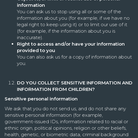
information
You can ask us to stop using all or some of the
information about you (for example, if we have no
legal right to keep using it) or to limit our use of it
(for example, if the information about you is
inaccurate).
Right to access and/or have your information
provided to you
You can also ask us for a copy of information about
you.
DO YOU COLLECT SENSITIVE INFORMATION AND
INFORMATION FROM CHILDREN?
Sensitive personal information
We ask that you do not send us, and do not share any
sensitive personal information (for example,
government-issued IDs, information related to racial or
ethnic origin, political opinions, religion or other beliefs,
health, genetic, or biometric data, criminal background