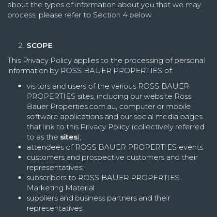
about the types of information about you that we may
process, please refer to Section 4 below.
SCOPE
This Privacy Policy applies to the processing of personal
information by ROSS BAUER PROPERTIES of:
visitors and users of the various ROSS BAUER
PROPERTIES sites, including our website Ross
Bauer Properties.com.au, computer or mobile
software applications and our social media pages
that link to this Privacy Policy (collectively referred
to as the
sites
);
attendees of ROSS BAUER PROPERTIES events
customers and prospective customers and their
representatives;
subscribers to ROSS BAUER PROPERTIES
Marketing Material
suppliers and business partners and their
representatives.