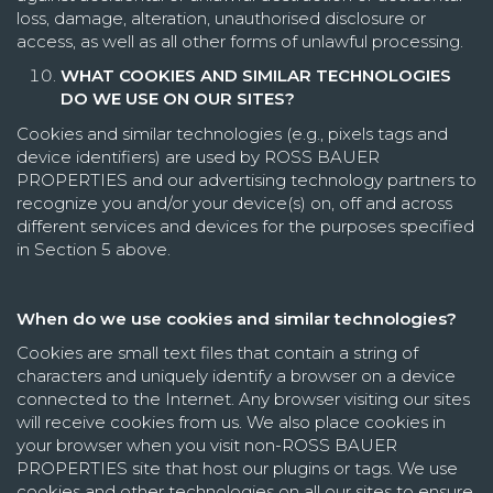
loss, damage, alteration, unauthorised disclosure or
access, as well as all other forms of unlawful processing.
WHAT COOKIES AND SIMILAR TECHNOLOGIES
DO WE USE ON OUR SITES?
Cookies and similar technologies (e.g., pixels tags and
device identifiers) are used by ROSS BAUER
PROPERTIES and our advertising technology partners to
recognize you and/or your device(s) on, off and across
different services and devices for the purposes specified
in
Section 5
above.
When do we use cookies and similar technologies?
Cookies are small text files that contain a string of
characters and uniquely identify a browser on a device
connected to the Internet. Any browser visiting our sites
will receive cookies from us. We also place cookies in
your browser when you visit non-ROSS BAUER
PROPERTIES site that host our plugins or tags. We use
cookies and other technologies on all our sites to ensure