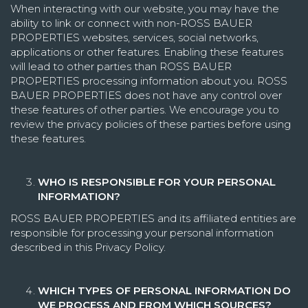
When interacting with our website, you may have the
ability to link or connect with non-ROSS BAUER
PROPERTIES websites, services, social networks,
applications or other features. Enabling these features
will lead to other parties than ROSS BAUER
PROPERTIES processing information about you. ROSS
BAUER PROPERTIES does not have any control over
these features of other parties. We encourage you to
review the privacy policies of these parties before using
these features.
WHO IS RESPONSIBLE FOR YOUR PERSONAL
INFORMATION?
ROSS BAUER PROPERTIES and its affiliated entities are
responsible for processing your personal information
described in this Privacy Policy.
WHICH TYPES OF PERSONAL INFORMATION DO
WE PROCESS AND FROM WHICH SOURCES?