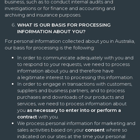
business, such as to conduct internal audits and
investigations or for finance and accounting and
archiving and insurance purposes.
WHAT IS OUR BASIS FOR PROCESSING
INFORMATION ABOUT YOU?
For personal information collected about you in Australia,
our basis for processing is the following:
In order to communicate adequately with you and
to respond to your requests, we need to process
information about you and therefore have
a legitimate interest to processing this information.
In order to engage in transactions with customers,
suppliers and business partners, and to process
purchases and downloads of our products and
services, we need to process information about
you
as necessary to enter into or perform a
contract
with you.
We process personal information for marketing and
sales activities based on your
consent
where so
indicated on our sites at the time your personal