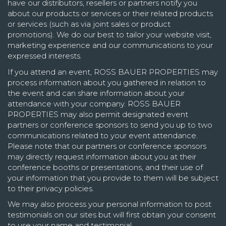
have our distributors, resellers or partners notify you
about our products or services or their related products
or services (such as via joint sales or product
promotions). We do our best to tailor your website visit,
marketing experience and our communications to your
expressed interests.
If you attend an event, ROSS BAUER PROPERTIES may
process information about you gathered in relation to
the event and can share information about your
attendance with your company. ROSS BAUER
PROPERTIES may also permit designated event
partners or conference sponsors to send you up to two
communications related to your event attendance.
Please note that our partners or conference sponsors
may directly request information about you at their
conference booths or presentations, and their use of
your information that you provide to them will be subject
to their privacy policies.
We may also process your personal information to post
testimonials on our sites but will first obtain your consent
to use your name and testimonial.