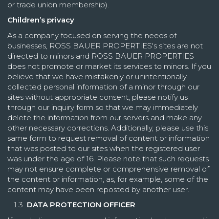
or trade union membership).
Children’s privacy
As a company focused on serving the needs of
businesses, ROSS BAUER PROPERTIES's sites are not
directed to minors and ROSS BAUER PROPERTIES
does not promote or market its services to minors. If you
believe that we have mistakenly or unintentionally
collected personal information of a minor through our
sites without appropriate consent, please notify us
through our inquiry form so that we may immediately
delete the information from our servers and make any
other necessary corrections. Additionally, please use this
same form to request removal of content or information
that was posted to our sites when the registered user
was under the age of 16. Please note that such requests
may not ensure complete or comprehensive removal of
the content or information, as, for example, some of the
content may have been reposted by another user.
DATA PROTECTION OFFICER