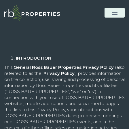
INTRODUCTION
This
General Ross Bauer Properties Privacy Policy
(also
referred to as the ‘
Privacy Policy
’) provides information
on the collection, use, sharing and processing of personal
information by Ross Bauer Properties and its affiliates
(“ROSS BAUER PROPERTIES”, “we” or “us”) in
connection with your use of ROSS BAUER PROPERTIES
websites, mobile applications, and social media pages
that link to this Privacy Policy, your interactions with
ROSS BAUER PROPERTIES during in-person meetings
or at ROSS BAUER PROPERTIES events, and in the
context of other offline sales and marketing activities.