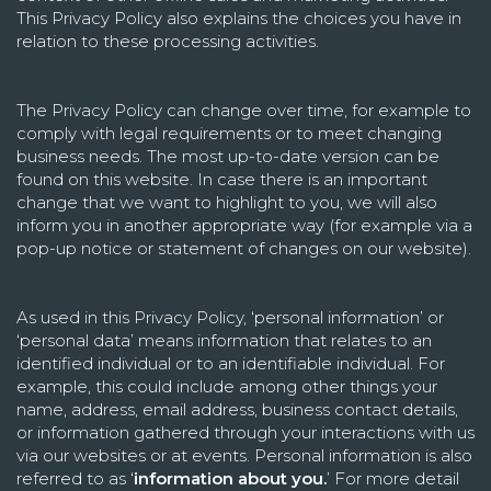
This Privacy Policy also explains the choices you have in
relation to these processing activities.
The Privacy Policy can change over time, for example to
comply with legal requirements or to meet changing
business needs. The most up-to-date version can be
found on this website. In case there is an important
change that we want to highlight to you, we will also
inform you in another appropriate way (for example via a
pop-up notice or statement of changes on our website).
As used in this Privacy Policy, ‘personal information’ or
‘personal data’ means information that relates to an
identified individual or to an identifiable individual. For
example, this could include among other things your
name, address, email address, business contact details,
or information gathered through your interactions with us
via our websites or at events. Personal information is also
referred to as ‘
information about you.
’ For more detail