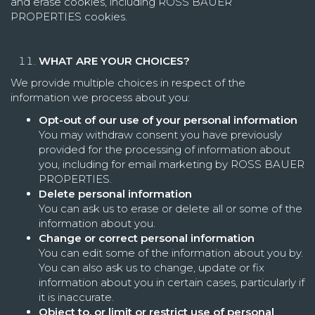
and erase cookies, including ROSS BAUER
PROPERTIES cookies.
WHAT ARE YOUR CHOICES?
We provide multiple choices in respect of the
information we process about you:
Opt-out of our use of your personal information
You may withdraw consent you have previously
provided for the processing of information about
you, including for email marketing by ROSS BAUER
PROPERTIES.
Delete personal information
You can ask us to erase or delete all or some of the
information about you.
Change or correct personal information
You can edit some of the information about you by.
You can also ask us to change, update or fix
information about you in certain cases, particularly if
it is inaccurate.
Object to, or limit or restrict use of personal