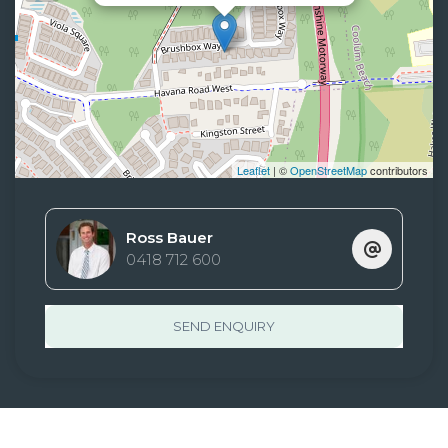
Leaflet
| ©
OpenStreetMap
contributors
Ross Bauer
0418 712 600
SEND ENQUIRY