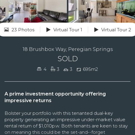
23 Photos
Virtual Tour 1
Virtual Tour 2
18 Brushbox Way, Peregian Springs
SOLD
4
3
3
695m2
A prime investment opportunity offering
impressive returns
Bolster your portfolio with this tenanted dual-key
property generating an impressive under-market value
rental return of $1,010p.w. Both tenants are keen to stay
on meaning this could be the set-and--forget