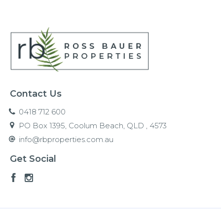
Contact Us
0418 712 600
PO Box 1395, Coolum Beach, QLD , 4573
info@rbproperties.com.au
Get Social