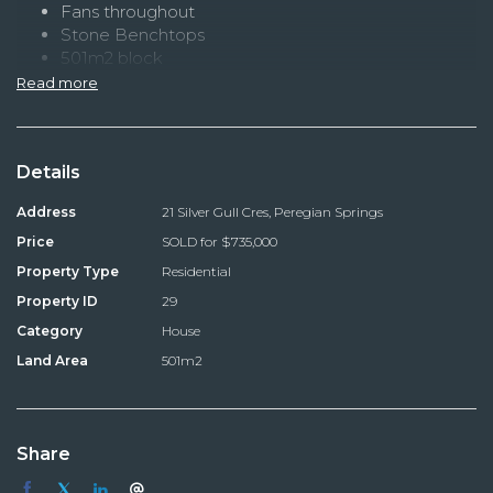
Fans throughout
Stone Benchtops
501m2 block
located opposite bushlands
Read more
Details
Address
21 Silver Gull Cres, Peregian Springs
Price
SOLD for $735,000
Property Type
Residential
Property ID
29
Category
House
Land Area
501m2
Share