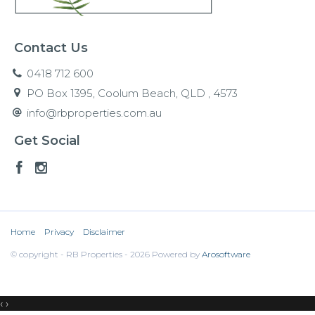
Contact Us
0418 712 600
PO Box 1395, Coolum Beach, QLD , 4573
info@rbproperties.com.au
Get Social
Home
Privacy
Disclaimer
© copyright - RB Properties - 2026 Powered by
Arosoftware
‹
›