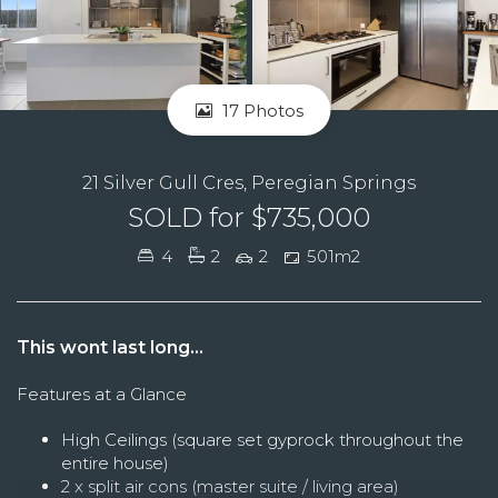
17 Photos
21 Silver Gull Cres, Peregian Springs
SOLD for $735,000
4
2
2
501m2
This wont last long...
Features at a Glance
High Ceilings (square set gyprock throughout the
entire house)
2 x split air cons (master suite / living area)