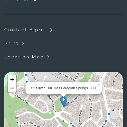
Contact Agent
Print
Location Map
+
×
−
21 Silver Gull Cres Peregian Springs QLD