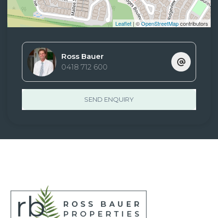
Leaflet
| ©
OpenStreetMap
contributors
Ross Bauer
0418 712 600
SEND ENQUIRY