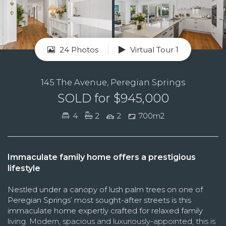
24 Photos
Virtual Tour 1
145 The Avenue, Peregian Springs
SOLD for $945,000
4
2
2
700m2
Immaculate family home offers a prestigious
lifestyle
Nestled under a canopy of lush palm trees on one of
Peregian Springs’ most sought-after streets is this
immaculate home expertly crafted for relaxed family
living. Modern, spacious and luxuriously-appointed, this is