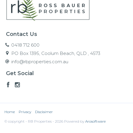
Contact Us
0418 712 600
PO Box 1395, Coolum Beach, QLD , 4573
info@rbproperties.com.au
Get Social
Home
Privacy
Disclaimer
© copyright - RB Properties - 2026 Powered by
Arosoftware