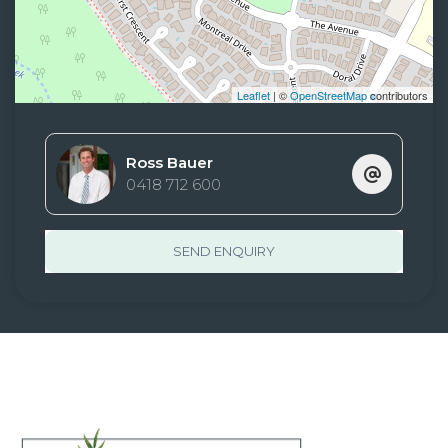
Leaflet
| ©
OpenStreetMap
contributors
Ross Bauer
0418 712 600
SEND ENQUIRY