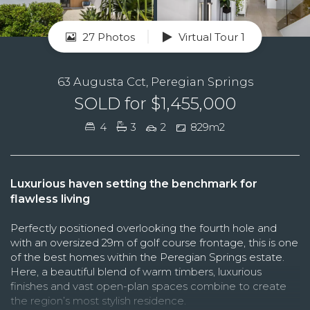
27 Photos
Virtual Tour 1
63 Augusta Cct, Peregian Springs
SOLD for $1,455,000
4
3
2
829m2
Luxurious haven setting the benchmark for
flawless living
Perfectly positioned overlooking the fourth hole and
with an oversized 29m of golf course frontage, this is one
of the best homes within the Peregian Springs estate.
Here, a beautiful blend of warm timbers, luxurious
finishes and vast open-plan spaces combine to create
the region’s most stylish residence.