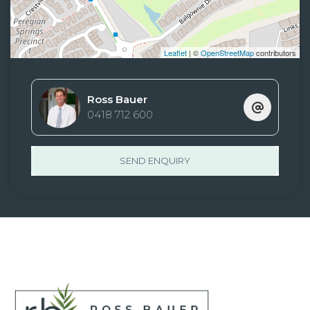
Leaflet
| ©
OpenStreetMap
contributors
Ross Bauer
0418 712 600
SEND ENQUIRY