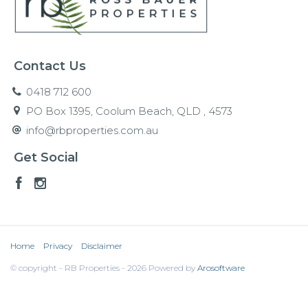
Contact Us
0418 712 600
PO Box 1395, Coolum Beach, QLD , 4573
info@rbproperties.com.au
Get Social
Home
Privacy
Disclaimer
© copyright - RB Properties - 2026 Powered by
Arosoftware