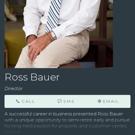
Ross Bauer
Director
CALL
SMS
EMAIL
A successful career in business presented Ross Bauer
with a unique opportunity to semi-retire early and pursue
his long-held passion for property and customer-centric
service.